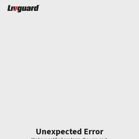
Unexpected Error