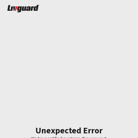
Unexpected Error