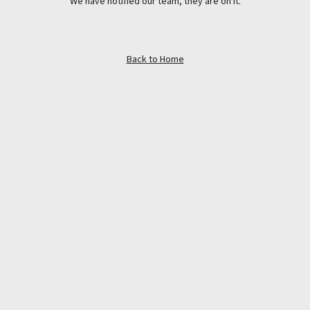
We have notified our team, they are on it.
Back to Home