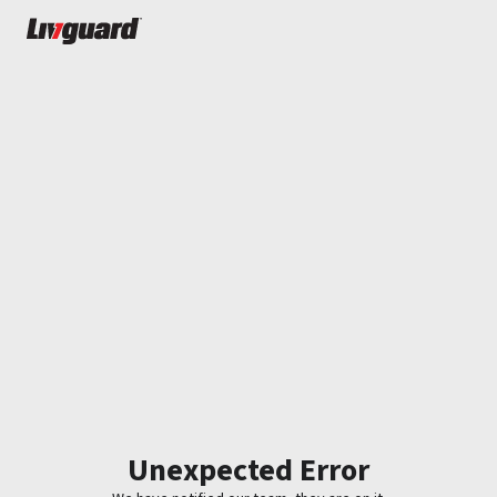
Unexpected Error