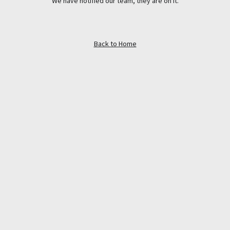
We have notified our team, they are on it.
Back to Home