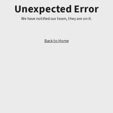
Unexpected Error
We have notified our team, they are on it.
Back to Home