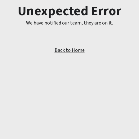
Unexpected Error
We have notified our team, they are on it.
Back to Home