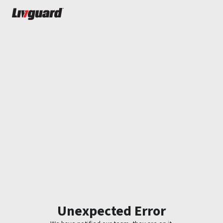
Unexpected Error