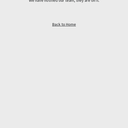
We have notified our team, they are on it.
Back to Home