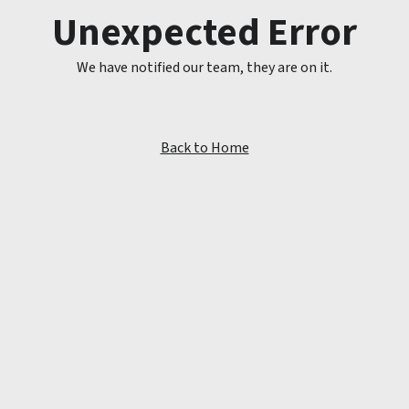
Unexpected Error
We have notified our team, they are on it.
Back to Home