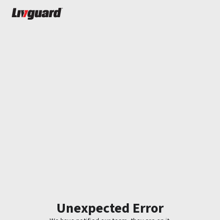
Unexpected Error