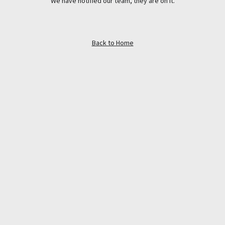
We have notified our team, they are on it.
Back to Home