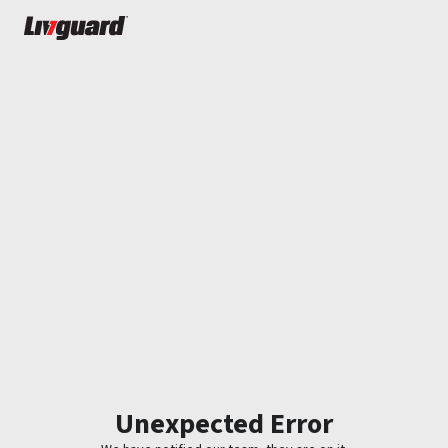
Unexpected Error