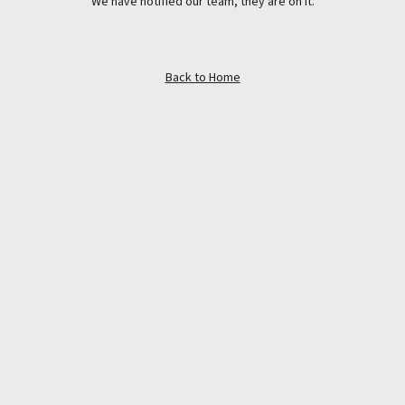
We have notified our team, they are on it.
Back to Home