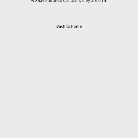
We have notified our team, they are on it.
Back to Home