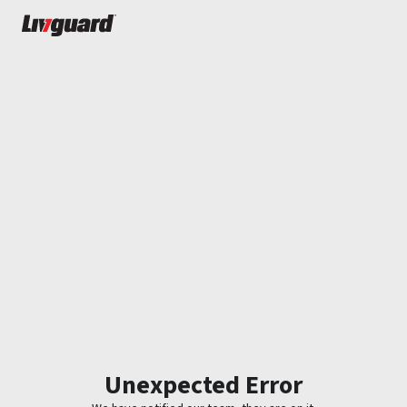
Unexpected Error