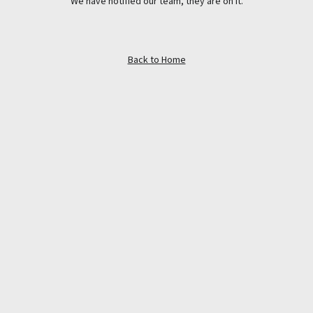
We have notified our team, they are on it.
Back to Home