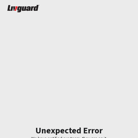
Unexpected Error