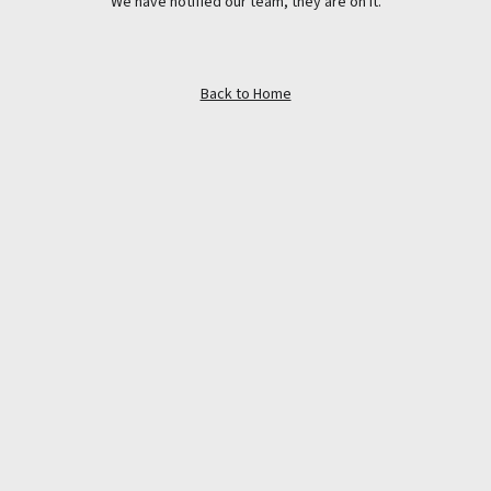
We have notified our team, they are on it.
Back to Home