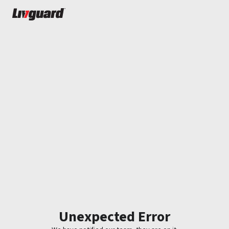
Unexpected Error