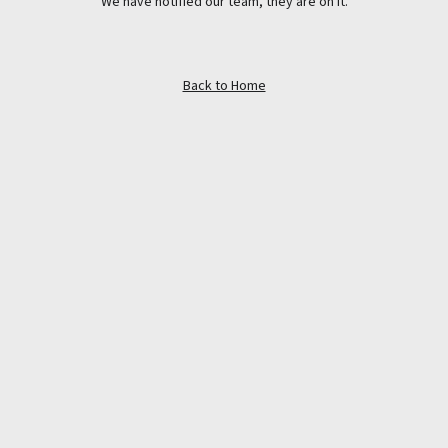
We have notified our team, they are on it.
Back to Home