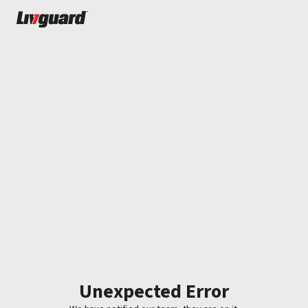
Unexpected Error