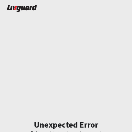
Unexpected Error