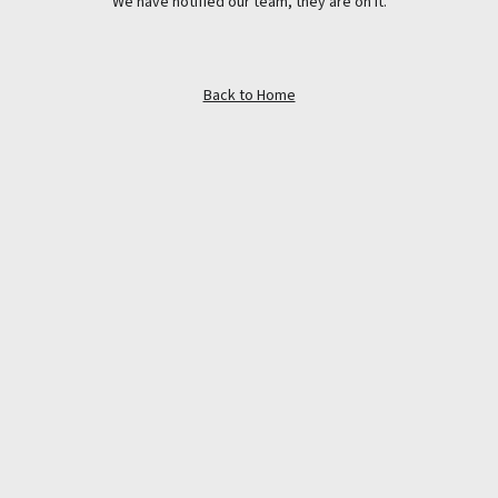
We have notified our team, they are on it.
Back to Home