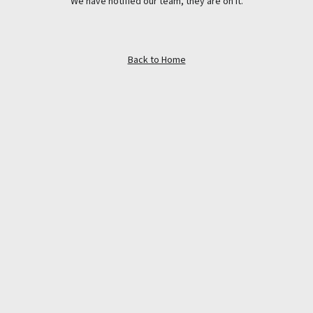
We have notified our team, they are on it.
Back to Home