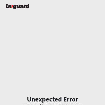
Unexpected Error