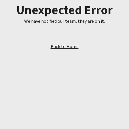
Unexpected Error
We have notified our team, they are on it.
Back to Home