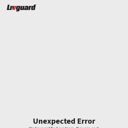
Unexpected Error