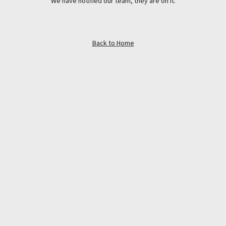
We have notified our team, they are on it.
Back to Home