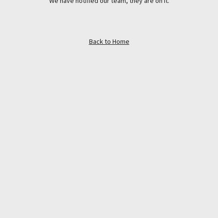
We have notified our team, they are on it.
Back to Home