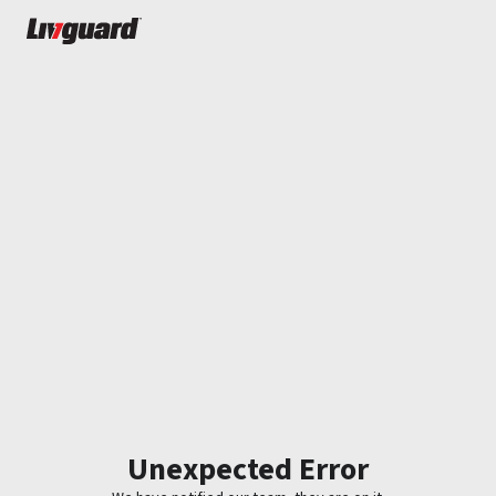
Unexpected Error