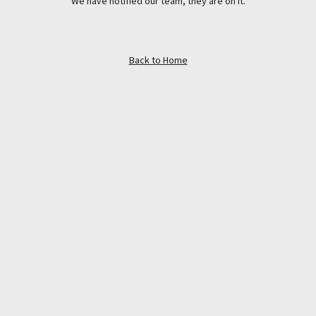
We have notified our team, they are on it.
Back to Home