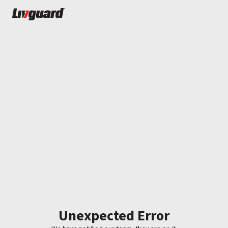
Unexpected Error