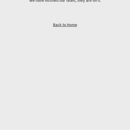
We have notified our team, they are on it.
Back to Home