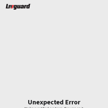
Unexpected Error