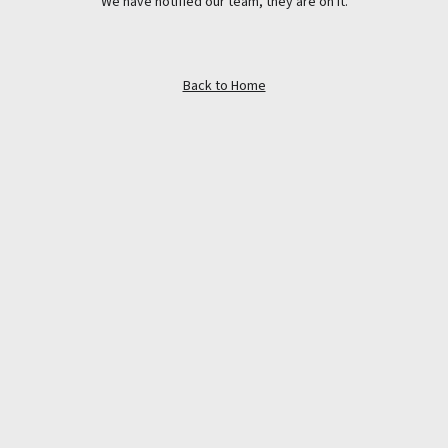
We have notified our team, they are on it.
Back to Home