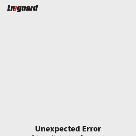
Unexpected Error