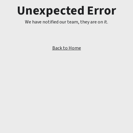
Unexpected Error
We have notified our team, they are on it.
Back to Home