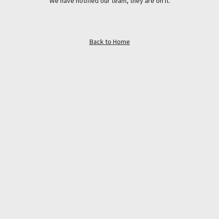
We have notified our team, they are on it.
Back to Home