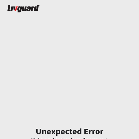
Unexpected Error