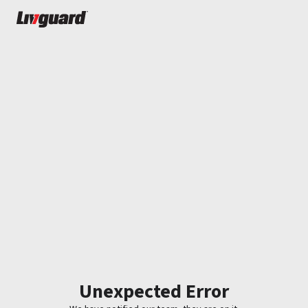
Unexpected Error