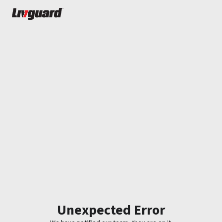
Unexpected Error