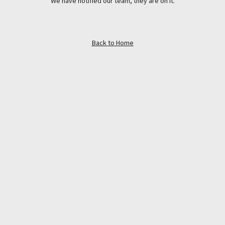
We have notified our team, they are on it.
Back to Home