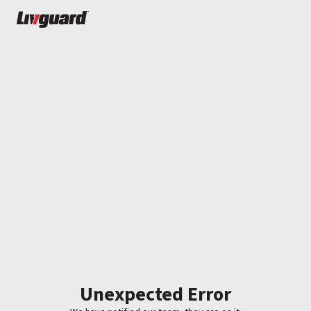
Unexpected Error