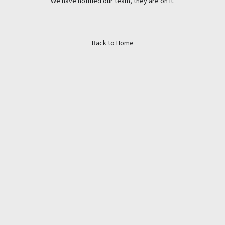
We have notified our team, they are on it.
Back to Home