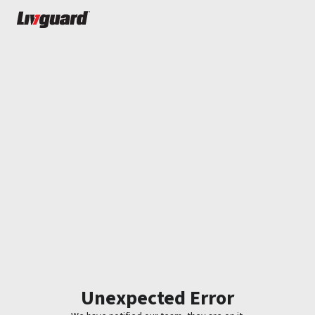
Unexpected Error