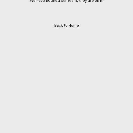
We have notified our team, they are on it.
Back to Home