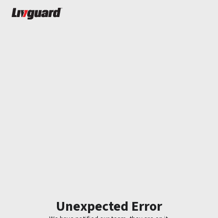
Unexpected Error