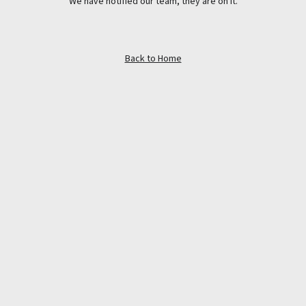
We have notified our team, they are on it.
Back to Home