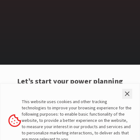
Let’s start your power planning
Choose your property type
This website uses cookies and other tracking
technologies to improve your browsing experience for the
following purposes: to enable basic functionality of the
1 BHK
2 BHK
3 BHK
website, to provide a better experience on the website,
to measure your interest in our products and services and
to personalize marketing interactions, to deliver ads that
4 BHK
Villa
Custom
are more relevant to you.