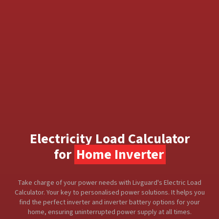
Electricity Load Calculator
for
Home Inverter
Take charge of your power needs with Livguard's Electric Load
Calculator. Your key to personalised power solutions. It helps you
find the perfect inverter and inverter battery options for your
home, ensuring uninterrupted power supply at all times.