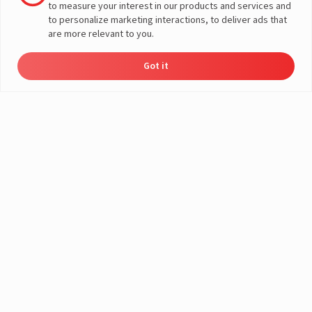
to measure your interest in our products and services and
Media Find the Thief contest run by Livguard from 16th October
to personalize marketing interactions, to deliver ads that
2023 to 5th November 2023. By participating in the contests, you
are more relevant to you.
agree to the said terms and conditions.
Got it
1
Eligibility
The Livguard Social Media Contest is open to all
participants aged 18 and above, residing in India. Livguard
reserves the right to request proof of a participant's
eligibility if there is a doubt over his/her eligibility for the
participation. Employees from SAR Group are not eligible
to participate in this contest.
2
Entry Requirements
To enter the contest, participants must do the following:
- They must follow the official Livguard social media
account.
- They must like the post and comment on it, tag three