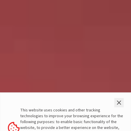
Terms & Conditions
- Social Media
This website uses cookies and other tracking
Contest
technologies to improve your browsing experience for the
following purposes: to enable basic functionality of the
website, to provide a better experience on the website,
The following terms and conditions are applicable for the Social