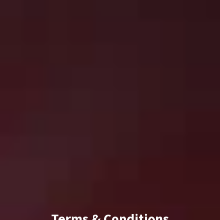
Terms & Conditions