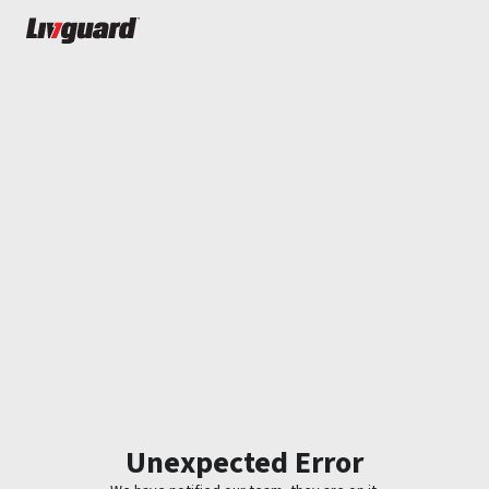
Unexpected Error