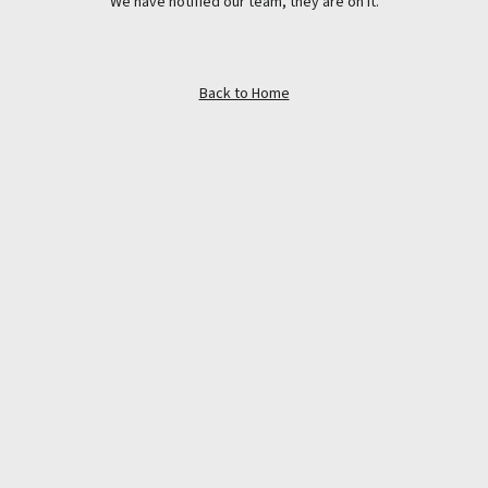
We have notified our team, they are on it.
Back to Home