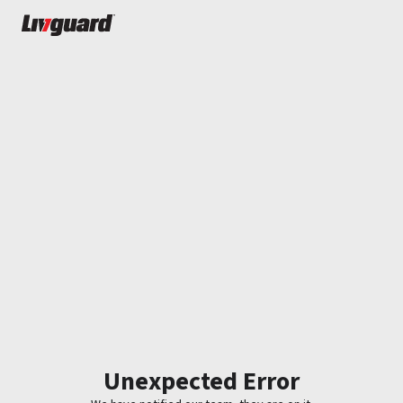
Unexpected Error