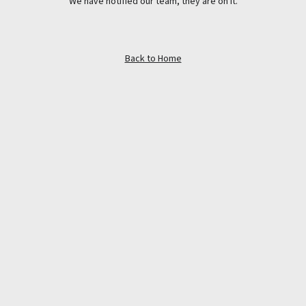
We have notified our team, they are on it.
Back to Home