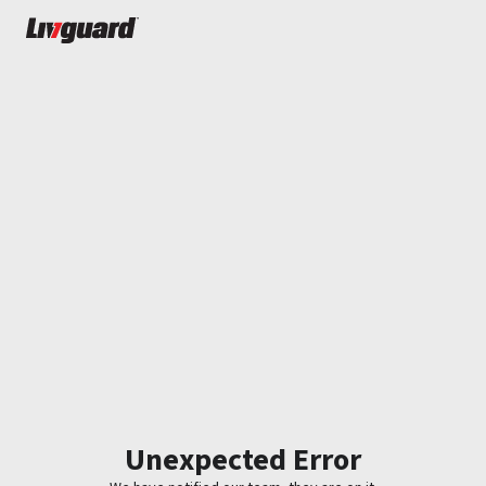
Unexpected Error