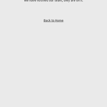
We have notified our team, they are on it.
Back to Home