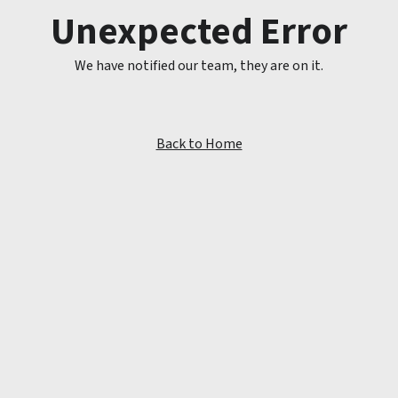
Unexpected Error
We have notified our team, they are on it.
Back to Home