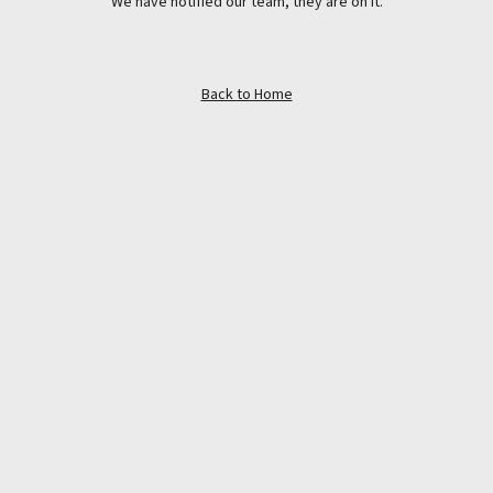
We have notified our team, they are on it.
Back to Home