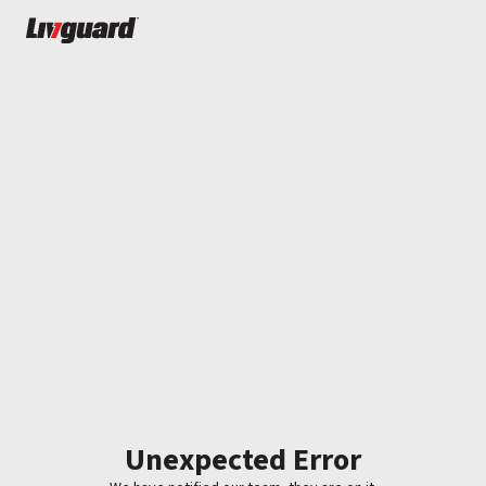
Unexpected Error