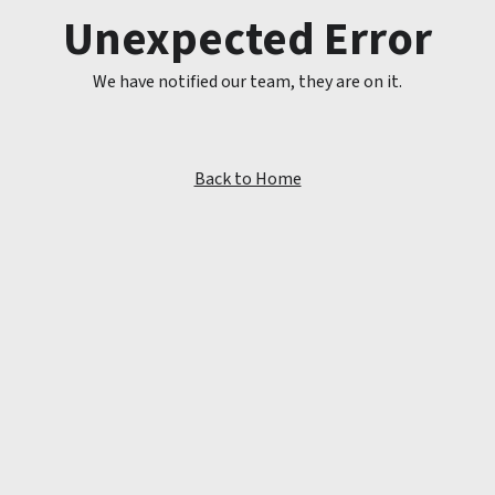
Unexpected Error
We have notified our team, they are on it.
Back to Home