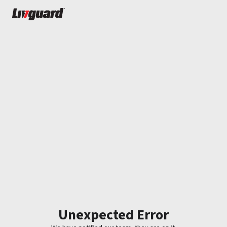
Unexpected Error