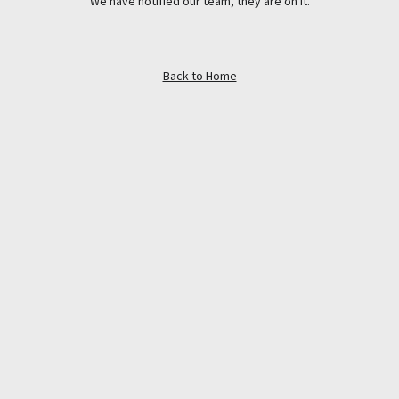
We have notified our team, they are on it.
Back to Home