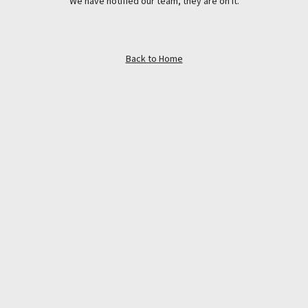
We have notified our team, they are on it.
Back to Home