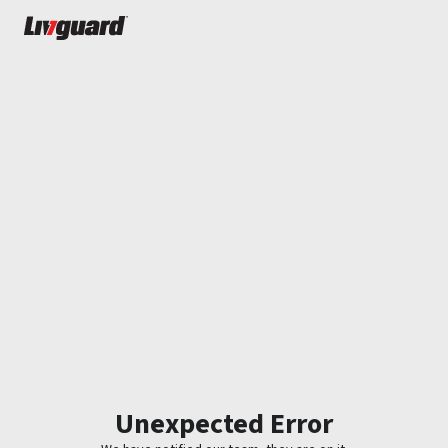
Unexpected Error