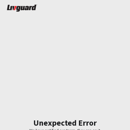
Unexpected Error