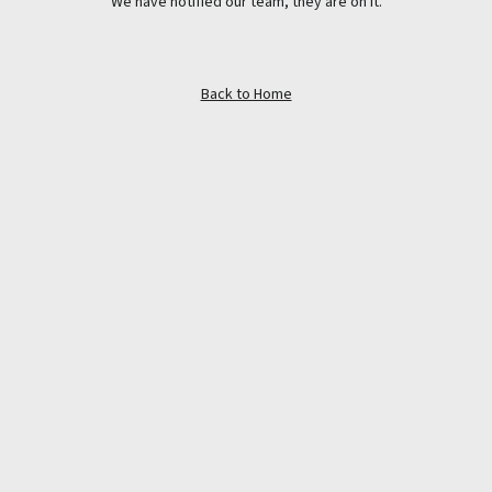
We have notified our team, they are on it.
Back to Home