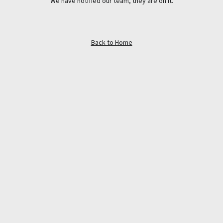
We have notified our team, they are on it.
Back to Home