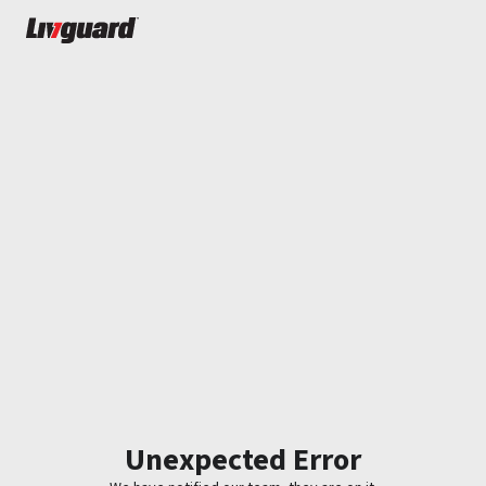
Unexpected Error