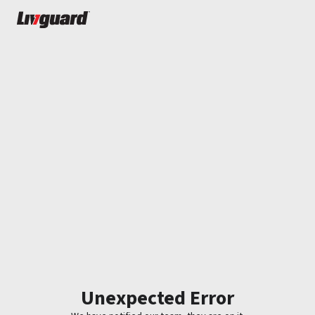
Unexpected Error