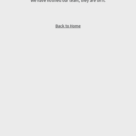
We have notified our team, they are on it.
Back to Home