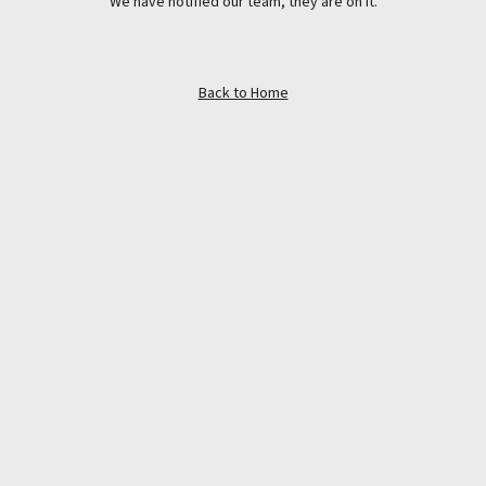
We have notified our team, they are on it.
Back to Home