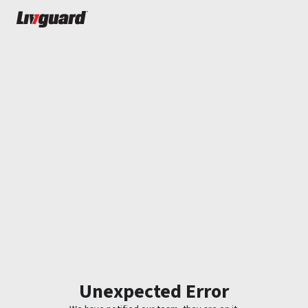
Unexpected Error