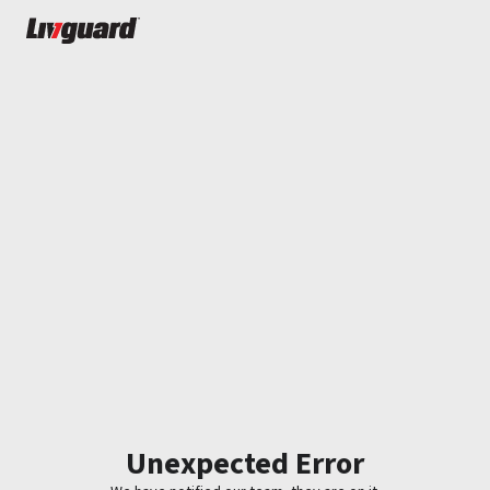
Unexpected Error