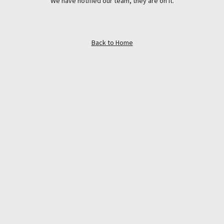
We have notified our team, they are on it.
Back to Home