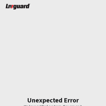
Unexpected Error