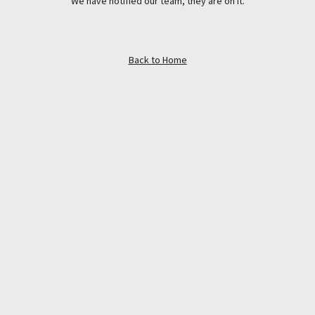
We have notified our team, they are on it.
Back to Home