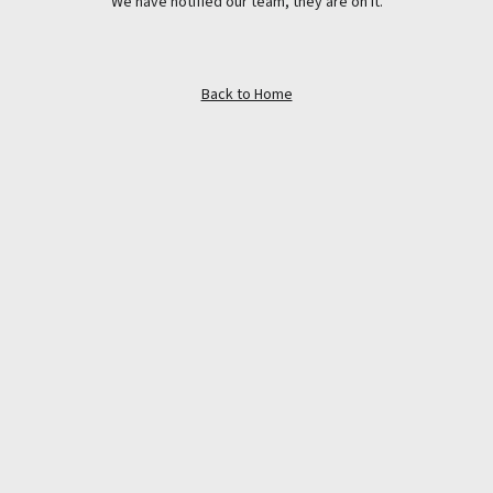
We have notified our team, they are on it.
Back to Home