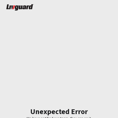
Unexpected Error