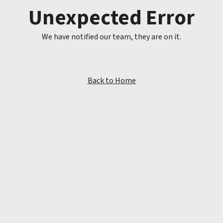
Unexpected Error
We have notified our team, they are on it.
Back to Home