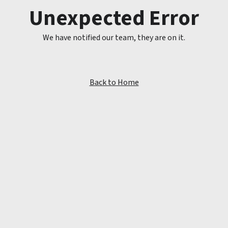
Unexpected Error
We have notified our team, they are on it.
Back to Home