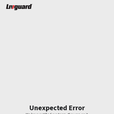
Unexpected Error