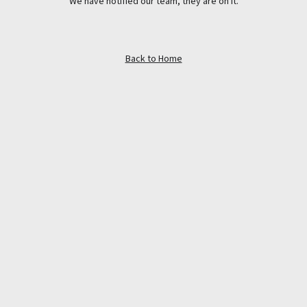
We have notified our team, they are on it.
Back to Home