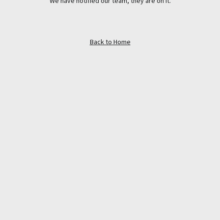
We have notified our team, they are on it.
Back to Home