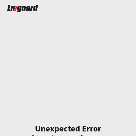
Unexpected Error