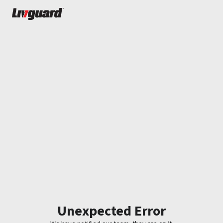
Unexpected Error