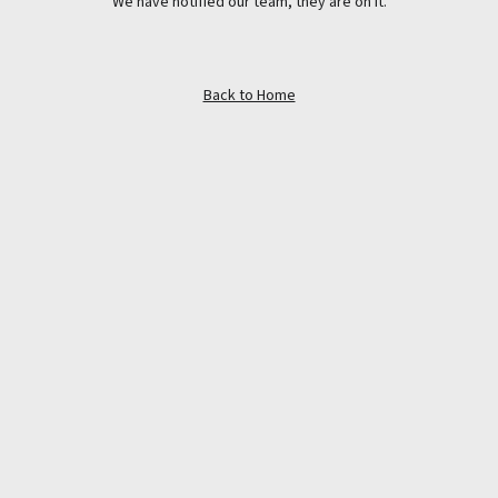
We have notified our team, they are on it.
Back to Home